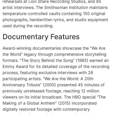
rehearsals at Lion Share Recording Studios, and 85
artist interviews. The Smithsonian Institution maintains
temperature-controlled vaults containing 150 original
photographs, handwritten lyrics, and studio equipment
used during the recording.
Documentary Features
Award-winning documentaries showcase the “We Are
the World” legacy through comprehensive storytelling
formats. “The Story Behind the Song” (1985) earned an
Emmy Award for its detailed coverage of the recording
process, featuring exclusive interviews with 28
participating artists. “We Are the World: A 20th
Anniversary Tribute” (2005) presented 45 minutes of
previously unreleased footage, reaching 12 million
viewers on its initial broadcast. The HBO special “The
Making of a Global Anthem” (2015) incorporated
digitally restored footage with contemporary