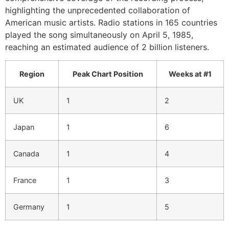
highlighting the unprecedented collaboration of
American music artists. Radio stations in 165 countries
played the song simultaneously on April 5, 1985,
reaching an estimated audience of 2 billion listeners.
Region
Peak Chart Position
Weeks at #1
UK
1
2
Japan
1
6
Canada
1
4
France
1
3
Germany
1
5