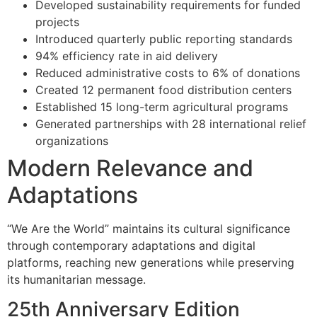
Developed sustainability requirements for funded
projects
Introduced quarterly public reporting standards
94% efficiency rate in aid delivery
Reduced administrative costs to 6% of donations
Created 12 permanent food distribution centers
Established 15 long-term agricultural programs
Generated partnerships with 28 international relief
organizations
Modern Relevance and
Adaptations
“We Are the World” maintains its cultural significance
through contemporary adaptations and digital
platforms, reaching new generations while preserving
its humanitarian message.
25th Anniversary Edition