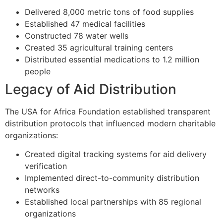
Delivered 8,000 metric tons of food supplies
Established 47 medical facilities
Constructed 78 water wells
Created 35 agricultural training centers
Distributed essential medications to 1.2 million
people
Legacy of Aid Distribution
The USA for Africa Foundation established transparent
distribution protocols that influenced modern charitable
organizations:
Created digital tracking systems for aid delivery
verification
Implemented direct-to-community distribution
networks
Established local partnerships with 85 regional
organizations