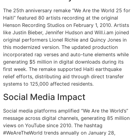
The 25th anniversary remake “We Are the World 25 for
Haiti” featured 80 artists recording at the original
Henson Recording Studios on February 1, 2010. Artists
like Justin Bieber, Jennifer Hudson and Will.i.am joined
original performers Lionel Richie and Quincy Jones in
this modernized version. The updated production
incorporated rap verses and auto-tune elements while
generating $5 million in digital downloads during its
first week. The remake supported Haiti earthquake
relief efforts, distributing aid through direct transfer
systems to 125,000 affected residents.
Social Media Impact
Social media platforms amplified “We Are the World’s”
message across digital channels, generating 85 million
views on YouTube since 2010. The hashtag
#WeAreTheWorld trends annually on January 28,