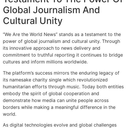
Global Journalism And
Cultural Unity
“We Are the World News” stands as a testament to the
power of global journalism and cultural unity. Through
its innovative approach to news delivery and
commitment to truthful reporting it continues to bridge
cultures and inform millions worldwide.
The platform’s success mirrors the enduring legacy of
its namesake charity single which revolutionized
humanitarian efforts through music. Today both entities
embody the spirit of global cooperation and
demonstrate how media can unite people across
borders while making a meaningful difference in the
world.
As digital technologies evolve and global challenges