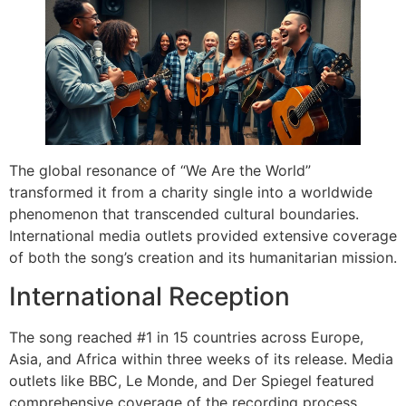
The global resonance of “We Are the World”
transformed it from a charity single into a worldwide
phenomenon that transcended cultural boundaries.
International media outlets provided extensive coverage
of both the song’s creation and its humanitarian mission.
International Reception
The song reached #1 in 15 countries across Europe,
Asia, and Africa within three weeks of its release. Media
outlets like BBC, Le Monde, and Der Spiegel featured
comprehensive coverage of the recording process,