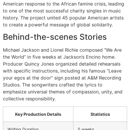
American response to the African famine crisis, leading
to one of the most successful charity singles in music
history. The project united 45 popular American artists
to create a powerful message of global solidarity.
Behind-the-scenes Stories
Michael Jackson and Lionel Richie composed “We Are
the World” in five weeks at Jackson’s Encino home.
Producer Quincy Jones organized detailed rehearsals
with specific instructions, including his famous “Leave
your egos at the door” sign posted at A&M Recording
Studios. The songwriters crafted the lyrics to
emphasize universal themes of compassion, unity, and
collective responsibility.
Key Production Details
Statistics
Writing Duration
5 weeks