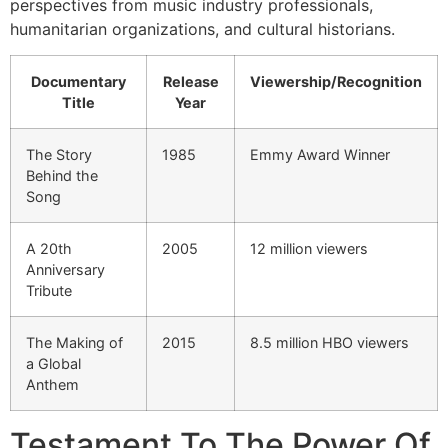
perspectives from music industry professionals,
humanitarian organizations, and cultural historians.
Documentary
Release
Viewership/Recognition
Title
Year
The Story
1985
Emmy Award Winner
Behind the
Song
A 20th
2005
12 million viewers
Anniversary
Tribute
The Making of
2015
8.5 million HBO viewers
a Global
Anthem
Testament To The Power Of