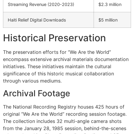
Streaming Revenue (2020-2023)
$2.3 million
Haiti Relief Digital Downloads
$5 million
Historical Preservation
The preservation efforts for “We Are the World”
encompass extensive archival materials documentation
initiatives. These initiatives maintain the cultural
significance of this historic musical collaboration
through various mediums.
Archival Footage
The National Recording Registry houses 425 hours of
original “We Are the World” recording session footage.
The collection includes 32 multi-angle camera shots
from the January 28, 1985 session, behind-the-scenes