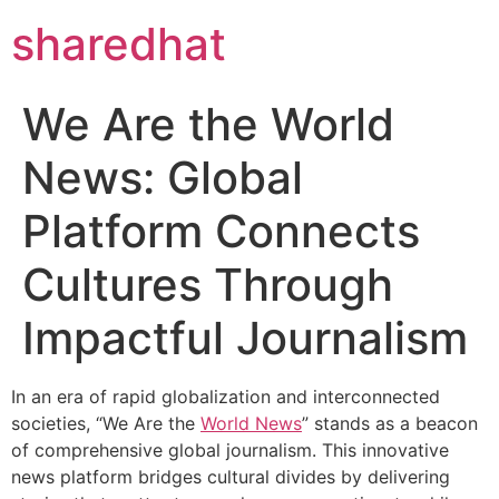
sharedhat
We Are the World
News: Global
Platform Connects
Cultures Through
Impactful Journalism
In an era of rapid globalization and interconnected
societies, “We Are the
World News
” stands as a beacon
of comprehensive global journalism. This innovative
news platform bridges cultural divides by delivering