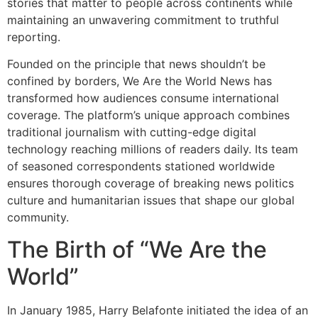
stories that matter to people across continents while
maintaining an unwavering commitment to truthful
reporting.
Founded on the principle that news shouldn’t be
confined by borders, We Are the World News has
transformed how audiences consume international
coverage. The platform’s unique approach combines
traditional journalism with cutting-edge digital
technology reaching millions of readers daily. Its team
of seasoned correspondents stationed worldwide
ensures thorough coverage of breaking news politics
culture and humanitarian issues that shape our global
community.
The Birth of “We Are the
World”
In January 1985, Harry Belafonte initiated the idea of an