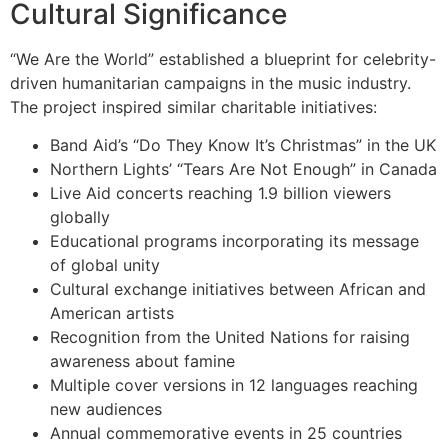
Cultural Significance
“We Are the World” established a blueprint for celebrity-
driven humanitarian campaigns in the music industry.
The project inspired similar charitable initiatives:
Band Aid’s “Do They Know It’s Christmas” in the UK
Northern Lights’ “Tears Are Not Enough” in Canada
Live Aid concerts reaching 1.9 billion viewers
globally
Educational programs incorporating its message
of global unity
Cultural exchange initiatives between African and
American artists
Recognition from the United Nations for raising
awareness about famine
Multiple cover versions in 12 languages reaching
new audiences
Annual commemorative events in 25 countries