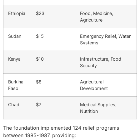
Ethiopia
$23
Food, Medicine,
Agriculture
Sudan
$15
Emergency Relief, Water
Systems
Kenya
$10
Infrastructure, Food
Security
Burkina
$8
Agricultural
Faso
Development
Chad
$7
Medical Supplies,
Nutrition
The foundation implemented 124 relief programs
between 1985-1987, providing: