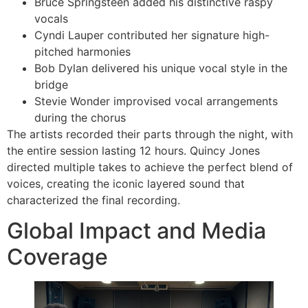
Bruce Springsteen added his distinctive raspy
vocals
Cyndi Lauper contributed her signature high-
pitched harmonies
Bob Dylan delivered his unique vocal style in the
bridge
Stevie Wonder improvised vocal arrangements
during the chorus
The artists recorded their parts through the night, with
the entire session lasting 12 hours. Quincy Jones
directed multiple takes to achieve the perfect blend of
voices, creating the iconic layered sound that
characterized the final recording.
Global Impact and Media
Coverage