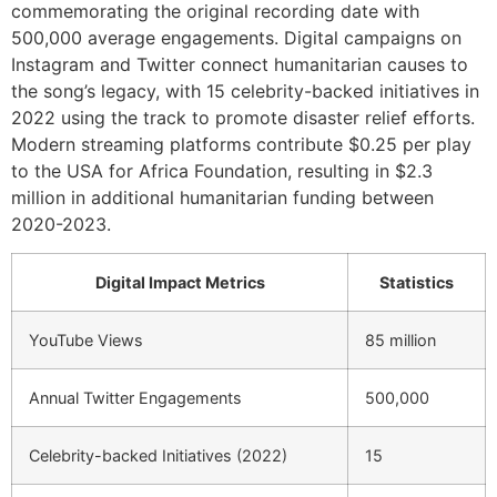
commemorating the original recording date with
500,000 average engagements. Digital campaigns on
Instagram and Twitter connect humanitarian causes to
the song’s legacy, with 15 celebrity-backed initiatives in
2022 using the track to promote disaster relief efforts.
Modern streaming platforms contribute $0.25 per play
to the USA for Africa Foundation, resulting in $2.3
million in additional humanitarian funding between
2020-2023.
Digital Impact Metrics
Statistics
YouTube Views
85 million
Annual Twitter Engagements
500,000
Celebrity-backed Initiatives (2022)
15