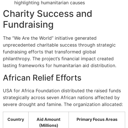
highlighting humanitarian causes
Charity Success and
Fundraising
The “We Are the World” initiative generated
unprecedented charitable success through strategic
fundraising efforts that transformed global
philanthropy. The project’s financial impact created
lasting frameworks for humanitarian aid distribution.
African Relief Efforts
USA for Africa Foundation distributed the raised funds
strategically across seven African nations affected by
severe drought and famine. The organization allocated:
Country
Aid Amount
Primary Focus Areas
(Millions)