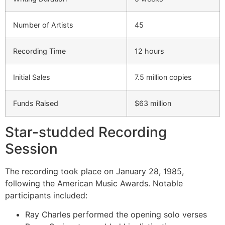
Number of Artists
45
Recording Time
12 hours
Initial Sales
7.5 million copies
Funds Raised
$63 million
Star-studded Recording
Session
The recording took place on January 28, 1985,
following the American Music Awards. Notable
participants included:
Ray Charles performed the opening solo verses